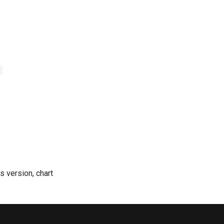
-
 version, chart