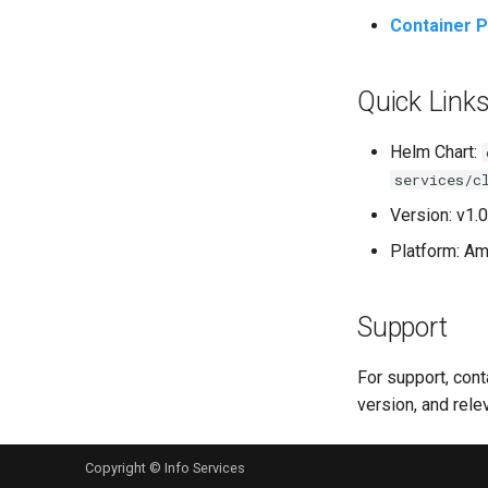
Container P
Quick Link
Helm Chart:
services/c
Version: v1.0
Platform: A
Support
For support, con
version, and rele
Copyright © Info Services