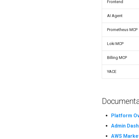
Frontend
AI Agent
Prometheus MCP
Loki MCP
Billing MCP
YACE
Documentat
Platform O
Admin Dash
AWS Market