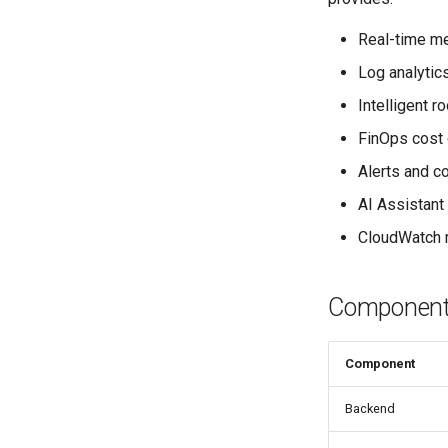
Real-time m
Log analytic
Intelligent 
FinOps cost 
Alerts and c
AI Assistant 
CloudWatch m
Components
Component
Backend