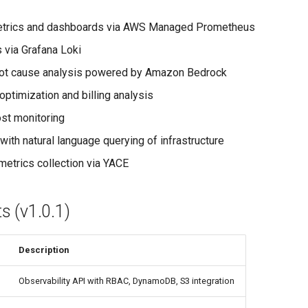
etrics and dashboards via AWS Managed Prometheus
s via Grafana Loki
root cause analysis powered by Amazon Bedrock
optimization and billing analysis
ost monitoring
with natural language querying of infrastructure
etrics collection via YACE
 (v1.0.1)
Description
Observability API with RBAC, DynamoDB, S3 integration