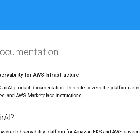
Documentation
rvability for AWS Infrastructure
airAI product documentation. This site covers the platform archi
s, and AWS Marketplace instructions.
irAI?
-powered observability platform for Amazon EKS and AWS environ