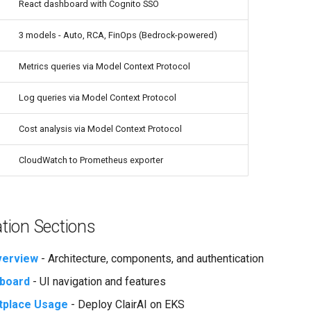
React dashboard with Cognito SSO
3 models - Auto, RCA, FinOps (Bedrock-powered)
Metrics queries via Model Context Protocol
Log queries via Model Context Protocol
Cost analysis via Model Context Protocol
CloudWatch to Prometheus exporter
ion Sections
verview
- Architecture, components, and authentication
board
- UI navigation and features
place Usage
- Deploy ClairAI on EKS