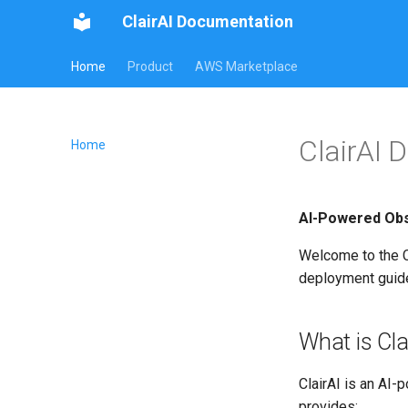
ClairAI Documentation
Home
Product
AWS Marketplace
ClairAI 
Home
AI-Powered Obse
Welcome to the Cl
deployment guide
What is Cla
ClairAI is an AI
provides: