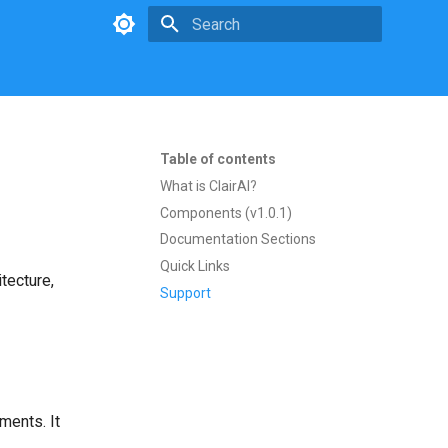
Type to start searching
Table of contents
What is ClairAI?
Components (v1.0.1)
Documentation Sections
Quick Links
tecture,
Support
ments. It