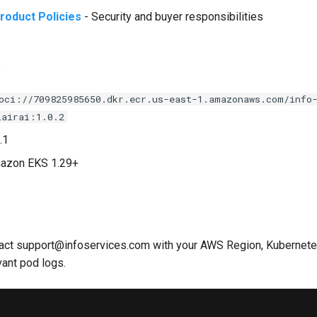
roduct Policies
- Security and buyer responsibilities
s
oci://709825985650.dkr.ecr.us-east-1.amazonaws.com/info
lairai:1.0.2
.1
mazon EKS 1.29+
tact support@infoservices.com with your AWS Region, Kubernetes
vant pod logs.