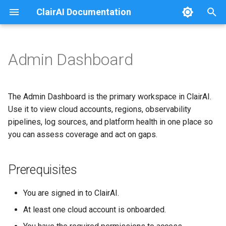
ClairAI Documentation
T
y
Admin Dashboard
Prerequisites
Usage Instructions
p
e
Platform summary
Container Product Policies
The Admin Dashboard is the primary workspace in ClairAI.
t
Use it to view cloud accounts, regions, observability
Key capabilities
pipelines, log sources, and platform health in one place so
o
you can assess coverage and act on gaps.
Common tasks
s
t
Related documentation
Prerequisites
a
You are signed in to ClairAI.
r
At least one cloud account is onboarded.
t