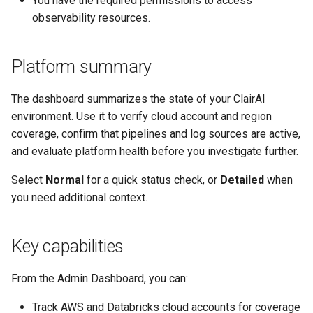
You have the required permissions to access
s
observability resources.
e
a
Platform summary
r
The dashboard summarizes the state of your ClairAI
c
environment. Use it to verify cloud account and region
coverage, confirm that pipelines and log sources are active,
h
and evaluate platform health before you investigate further.
i
Select
Normal
for a quick status check, or
Detailed
when
n
you need additional context.
g
Key capabilities
From the Admin Dashboard, you can:
Track AWS and Databricks cloud accounts for coverage