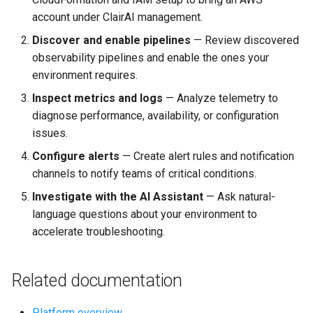
account under ClairAI management.
Discover and enable pipelines
— Review discovered
observability pipelines and enable the ones your
environment requires.
Inspect metrics and logs
— Analyze telemetry to
diagnose performance, availability, or configuration
issues.
Configure alerts
— Create alert rules and notification
channels to notify teams of critical conditions.
Investigate with the AI Assistant
— Ask natural-
language questions about your environment to
accelerate troubleshooting.
Related documentation
Platform overview