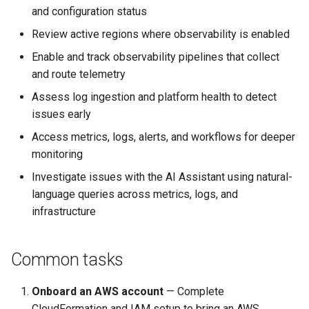
and configuration status
Review active regions where observability is enabled
Enable and track observability pipelines that collect
and route telemetry
Assess log ingestion and platform health to detect
issues early
Access metrics, logs, alerts, and workflows for deeper
monitoring
Investigate issues with the AI Assistant using natural-
language queries across metrics, logs, and
infrastructure
Common tasks
Onboard an AWS account
— Complete
CloudFormation and IAM setup to bring an AWS